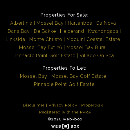
Properties For Sale:
Albertinia
Mossel Bay
Hartenbos
Da Nova
Dana Bay
De Bakke
Heiderand
Kwanonqaba
Linkside
Monte Christo
Moquini Coastal Estate
Mossel Bay Ext 26
Mossel Bay Rural
Pinnacle Point Golf Estate
Village On Sea
Properties To Let:
Mossel Bay
Mossel Bay Golf Estate
Pinnacle Point Golf Estate
Disclaimer
Privacy Policy
Property24
Registered with the PPRA
©2026 web-box