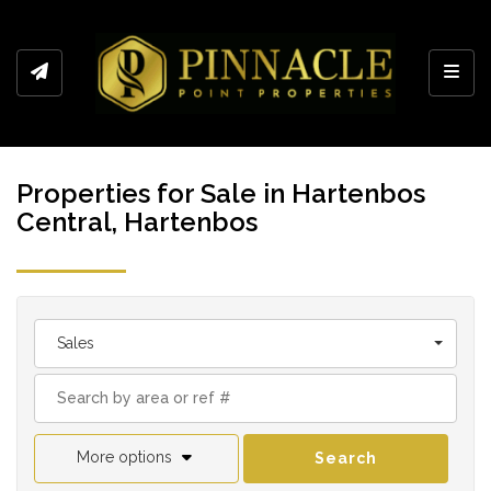
Toggl
Properties for Sale in Hartenbos
Central, Hartenbos
Sales
More options
Search