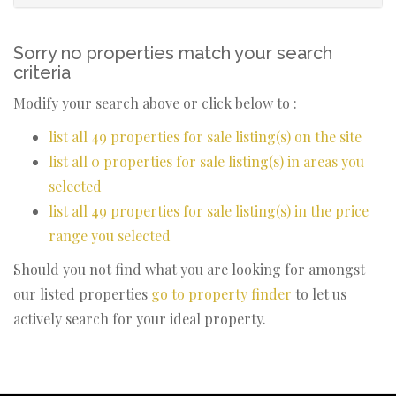
Sorry no properties match your search
criteria
Modify your search above or click below to :
list all 49 properties for sale listing(s) on the site
list all 0 properties for sale listing(s) in areas you
selected
list all 49 properties for sale listing(s) in the price
range you selected
Should you not find what you are looking for amongst
our listed properties
go to property finder
to let us
actively search for your ideal property.