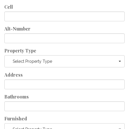
Cell
Alt-Number
Property Type
Select Property Type
Address
Bathrooms
Furnished