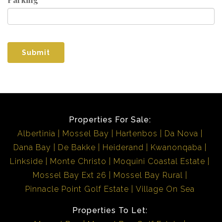
Submit
Properties For Sale:
Albertinia
Mossel Bay
Hartenbos
Da Nova
Dana Bay
De Bakke
Heiderand
Kwanonqaba
Linkside
Monte Christo
Moquini Coastal Estate
Mossel Bay Ext 26
Mossel Bay Rural
Pinnacle Point Golf Estate
Village On Sea
Properties To Let: