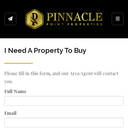
Toggl
I Need A Property To Buy
Please fill in this form, and our Area Agent will contact
you.
Full Name
Email