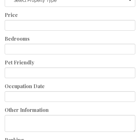
Select Property Type
Price
Bedrooms
Pet Friendly
Occupation Date
Other Information
Parking