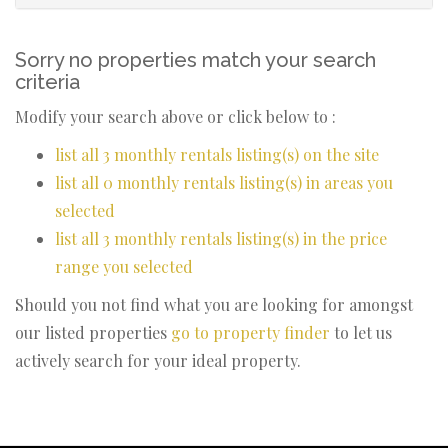
Sorry no properties match your search
criteria
Modify your search above or click below to :
list all 3 monthly rentals listing(s) on the site
list all 0 monthly rentals listing(s) in areas you
selected
list all 3 monthly rentals listing(s) in the price
range you selected
Should you not find what you are looking for amongst
our listed properties
go to property finder
to let us
actively search for your ideal property.