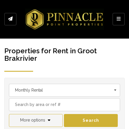
Toggl
Properties for Rent in Groot
Brakrivier
Monthly Rental
More options
Search