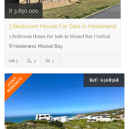
R 3 650 000
3 Bedroom House For Sale in Heiderand
3 Bedroom House for Sale in Mossel Bay Central
Heiderand, Mossel Bay
3
2
2
JOINT
MANDATE
Ref# 6368568