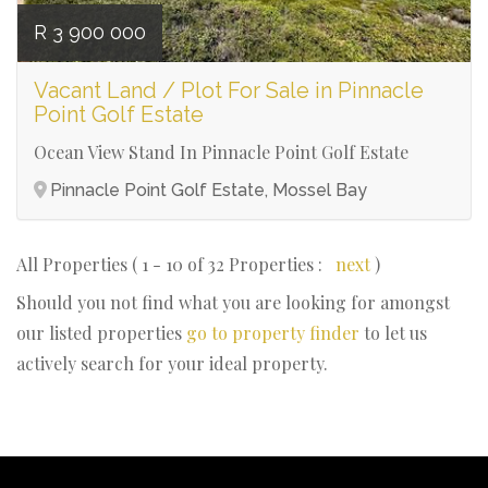
R 3 900 000
Vacant Land / Plot For Sale in Pinnacle
Point Golf Estate
Ocean View Stand In Pinnacle Point Golf Estate
Pinnacle Point Golf Estate, Mossel Bay
All Properties ( 1 - 10 of 32 Properties :
next
)
Should you not find what you are looking for amongst
our listed properties
go to property finder
to let us
actively search for your ideal property.