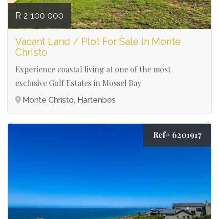
R 2 100 000
Vacant Land / Plot For Sale in Monte
Christo
Experience coastal living at one of the most
exclusive Golf Estates in Mossel Bay
Monte Christo, Hartenbos
Ref# 6201917