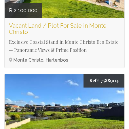
R 2 100 000
Vacant Land / Plot For Sale in Monte
Christo
Exclusive Coastal Stand in Monte Christo Eco Estate
— Panoramic Views & Prime Position
Monte Christo, Hartenbos
Ref# 7588904