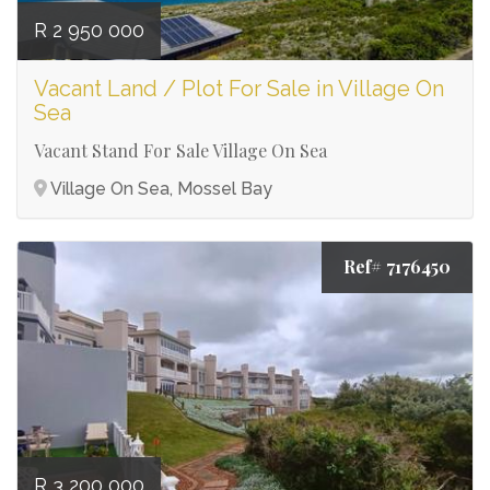
R 2 950 000
Vacant Land / Plot For Sale in Village On
Sea
Vacant Stand For Sale Village On Sea
Village On Sea, Mossel Bay
Ref# 7176450
R 3 200 000