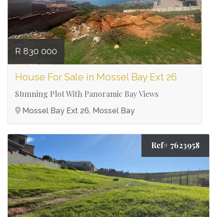
R 830 000
House For Sale in Mossel Bay Ext 26
Stunning Plot With Panoramic Bay Views
Mossel Bay Ext 26, Mossel Bay
Ref# 7623958