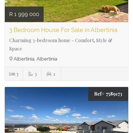
R 1 999 000
3 Bedroom House For Sale in Albertinia
Charming 3-bedroom home - Comfort, Style &
Space
Albertinia, Albertinia
3
3
1
Ref# 7589173