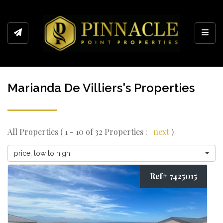
Toggl
Marianda De Villiers's Properties
All Properties ( 1 - 10 of 32 Properties :
next
)
price, low to high
Ref# 7425015