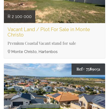
R 2 100 000
Vacant Land / Plot For Sale in Monte
Christo
Premium Coastal Vacant stand for sale
Monte Christo, Hartenbos
Ref# 7589031