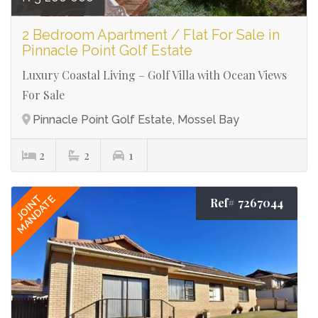
2 Bedroom Apartment / Flat For Sale in
Pinnacle Point Golf Estate
Luxury Coastal Living – Golf Villa with Ocean Views
For Sale
Pinnacle Point Golf Estate, Mossel Bay
2
2
1
JOINT
MANDATE
Ref# 7267044