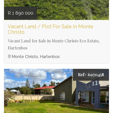
R 1 890 000
Vacant Land / Plot For Sale in Monte
Christo
Vacant Land for Sale in Monte Christo Eco Estate,
Hartenbos
Monte Christo, Hartenbos
Ref# 6970458