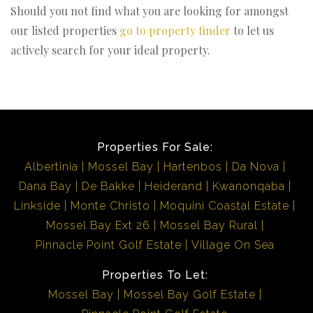
Should you not find what you are looking for amongst
our listed properties
go to property finder
to let us
actively search for your ideal property.
Properties For Sale:
Albertinia
Mossel Bay
Hartenbos
Da Nova
Dana Bay
De Bakke
Heiderand
Kwanonqaba
Linkside
Monte Christo
Moquini Coastal Estate
Mossel Bay Ext 26
Mossel Bay Rural
Pinnacle Point Golf Estate
Village On Sea
Properties To Let:
Mossel Bay
Mossel Bay Golf Estate