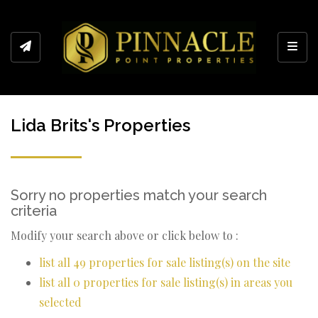
Toggl
Lida Brits's Properties
Sorry no properties match your search
criteria
Modify your search above or click below to :
list all 49 properties for sale listing(s) on the site
list all 0 properties for sale listing(s) in areas you
selected