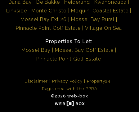
Dana Bay
De Bakke
Heiderand
Kwanonqaba
Linkside
Monte Christo
Moquini Coastal Estate
Mossel Bay Ext 26
Mossel Bay Rural
Pinnacle Point Golf Estate
Village On Sea
Properties To Let:
Mossel Bay
Mossel Bay Golf Estate
Pinnacle Point Golf Estate
Disclaimer
Privacy Policy
Property24
Registered with the PPRA
©2026 web-box