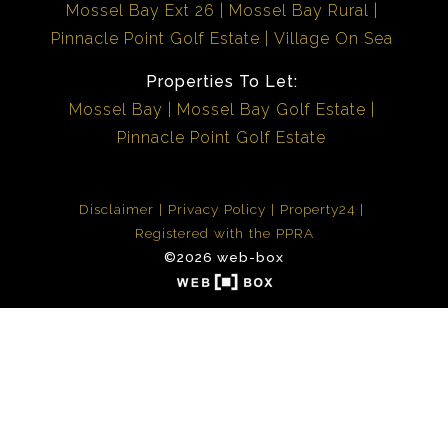
Mossel Bay Ext 26
Mossel Bay Rural
Pinnacle Point Golf Estate
Village On Sea
Properties To Let:
Mossel Bay
Mossel Bay Golf Estate
Pinnacle Point Golf Estate
Disclaimer
Privacy Policy
Property24
Registered with the PPRA
©2026 web-box