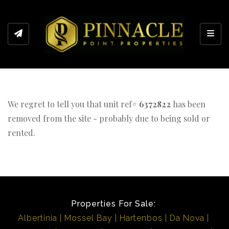
Toggl
We regret to tell you that unit ref#
6372822
has been
removed from the site - probably due to being sold or
rented.
Properties For Sale:
Albertinia
Mossel Bay
Hartenbos
Da Nova