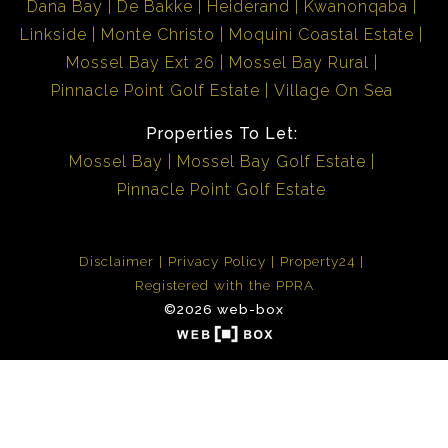
Dana Bay
De Bakke
Heiderand
Kwanonqaba
Linkside
Monte Christo
Moquini Coastal Estate
Mossel Bay Ext 26
Mossel Bay Rural
Pinnacle Point Golf Estate
Village On Sea
Properties To Let:
Mossel Bay
Mossel Bay Golf Estate
Pinnacle Point Golf Estate
Disclaimer
Privacy Policy
Property24
Registered with the PPRA
©2026 web-box