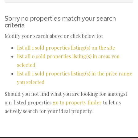
Sorry no properties match your search
criteria
Modify your search above or click below to :
list all 1 sold properties listing(s) on the site
list all 0 sold properties listing(s) in areas you
selected
list all 1 sold properties listing(s) in the price range
you selected
Should you not find what you are looking for amongst
our listed properties
go to property finder
to let us
actively search for your ideal property.