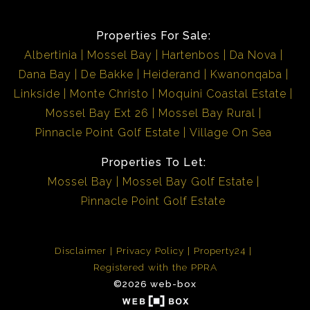
Properties For Sale:
Albertinia
Mossel Bay
Hartenbos
Da Nova
Dana Bay
De Bakke
Heiderand
Kwanonqaba
Linkside
Monte Christo
Moquini Coastal Estate
Mossel Bay Ext 26
Mossel Bay Rural
Pinnacle Point Golf Estate
Village On Sea
Properties To Let:
Mossel Bay
Mossel Bay Golf Estate
Pinnacle Point Golf Estate
Disclaimer
Privacy Policy
Property24
Registered with the PPRA
©2026 web-box