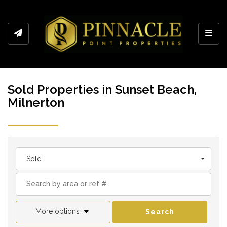
Toggl
Sold Properties in Sunset Beach,
Milnerton
Sold
More options
Search