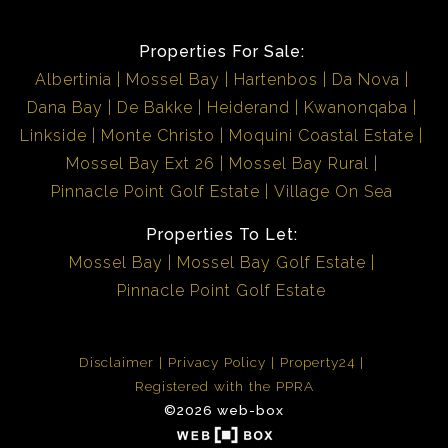
Properties For Sale:
Albertinia
Mossel Bay
Hartenbos
Da Nova
Dana Bay
De Bakke
Heiderand
Kwanonqaba
Linkside
Monte Christo
Moquini Coastal Estate
Mossel Bay Ext 26
Mossel Bay Rural
Pinnacle Point Golf Estate
Village On Sea
Properties To Let:
Mossel Bay
Mossel Bay Golf Estate
Pinnacle Point Golf Estate
Disclaimer
Privacy Policy
Property24
Registered with the PPRA
©2026 web-box