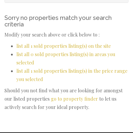
Sorry no properties match your search
criteria
Modify your search above or click below to :
list all 1 sold properties listing(s) on the site
list all 0 sold properties listing(s) in areas you
selected
list all 1 sold properties listing(s) in the price range
you selected
Should you not find what you are looking for amongst
our listed properties
go to property finder
to let us
actively search for your ideal property.