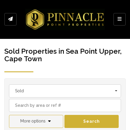
Toggl
Sold Properties in Sea Point Upper,
Cape Town
Sold
More options
Search