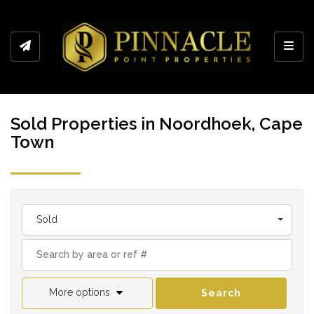
Toggl
Sold Properties in Noordhoek, Cape
Town
Sold
More options
Search