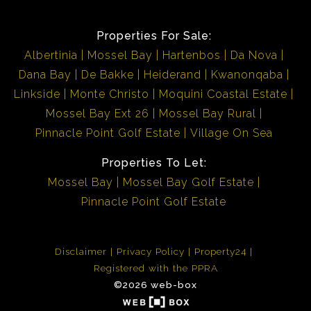
Properties For Sale:
Albertinia
Mossel Bay
Hartenbos
Da Nova
Dana Bay
De Bakke
Heiderand
Kwanonqaba
Linkside
Monte Christo
Moquini Coastal Estate
Mossel Bay Ext 26
Mossel Bay Rural
Pinnacle Point Golf Estate
Village On Sea
Properties To Let:
Mossel Bay
Mossel Bay Golf Estate
Pinnacle Point Golf Estate
Disclaimer
Privacy Policy
Property24
Registered with the PPRA
©2026 web-box