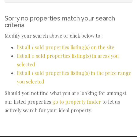
Sorry no properties match your search
criteria
Modify your search above or click below to :
list all 1 sold properties listing(s) on the site
list all 0 sold properties listing(s) in areas you
selected
list all 1 sold properties listing(s) in the price range
you selected
Should you not find what you are looking for amongst
our listed properties
go to property finder
to let us
actively search for your ideal property.