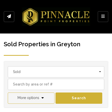
Toggl
Sold Properties in Greyton
Sold
More options
Search