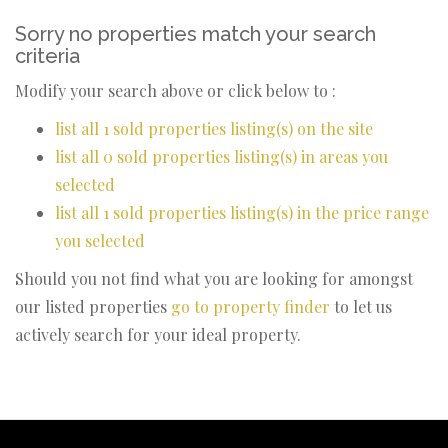
Sorry no properties match your search
criteria
Modify your search above or click below to :
list all 1 sold properties listing(s) on the site
list all 0 sold properties listing(s) in areas you
selected
list all 1 sold properties listing(s) in the price range
you selected
Should you not find what you are looking for amongst
our listed properties
go to property finder
to let us
actively search for your ideal property.