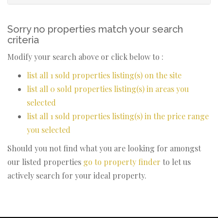
Sorry no properties match your search
criteria
Modify your search above or click below to :
list all 1 sold properties listing(s) on the site
list all 0 sold properties listing(s) in areas you
selected
list all 1 sold properties listing(s) in the price range
you selected
Should you not find what you are looking for amongst
our listed properties
go to property finder
to let us
actively search for your ideal property.