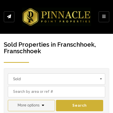
Toggl
Sold Properties in Franschhoek,
Franschhoek
Sold
More options
Search