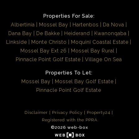
Properties For Sale:
Albertinia
Mossel Bay
Hartenbos
Da Nova
Dana Bay
De Bakke
Heiderand
Kwanonqaba
Linkside
Monte Christo
Moquini Coastal Estate
Mossel Bay Ext 26
Mossel Bay Rural
Pinnacle Point Golf Estate
Village On Sea
Properties To Let:
Mossel Bay
Mossel Bay Golf Estate
Pinnacle Point Golf Estate
Disclaimer
Privacy Policy
Property24
Registered with the PPRA
©2026 web-box