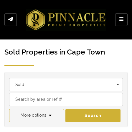
Toggl
Sold Properties in Cape Town
Sold
More options
Search