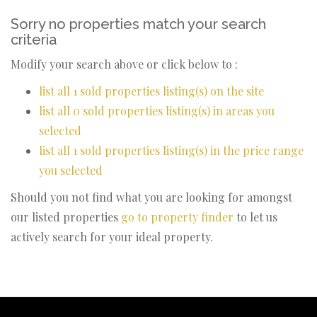
Sorry no properties match your search
criteria
Modify your search above or click below to :
list all 1 sold properties listing(s) on the site
list all 0 sold properties listing(s) in areas you
selected
list all 1 sold properties listing(s) in the price range
you selected
Should you not find what you are looking for amongst
our listed properties
go to property finder
to let us
actively search for your ideal property.