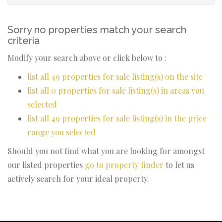
Sorry no properties match your search
criteria
Modify your search above or click below to :
list all 49 properties for sale listing(s) on the site
list all 0 properties for sale listing(s) in areas you
selected
list all 49 properties for sale listing(s) in the price
range you selected
Should you not find what you are looking for amongst
our listed properties
go to property finder
to let us
actively search for your ideal property.