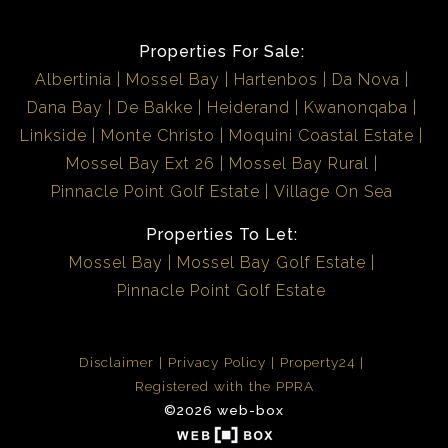
Properties For Sale:
Albertinia
Mossel Bay
Hartenbos
Da Nova
Dana Bay
De Bakke
Heiderand
Kwanonqaba
Linkside
Monte Christo
Moquini Coastal Estate
Mossel Bay Ext 26
Mossel Bay Rural
Pinnacle Point Golf Estate
Village On Sea
Properties To Let:
Mossel Bay
Mossel Bay Golf Estate
Pinnacle Point Golf Estate
Disclaimer
Privacy Policy
Property24
Registered with the PPRA
©2026 web-box