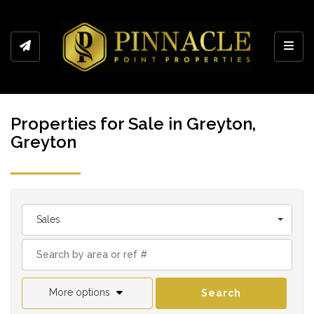
Toggl
Properties for Sale in Greyton,
Greyton
Sales
More options
Search