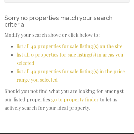
Sorry no properties match your search
criteria
Modify your search above or click below to :
list all 49 properties for sale listing(s) on the site
list all 0 properties for sale listing(s) in areas you
selected
list all 49 properties for sale listing(s) in the price
range you selected
Should you not find what you are looking for amongst
our listed properties
go to property finder
to let us
actively search for your ideal property.