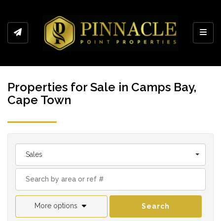
Toggl
Properties for Sale in Camps Bay,
Cape Town
Sales
More options
Search