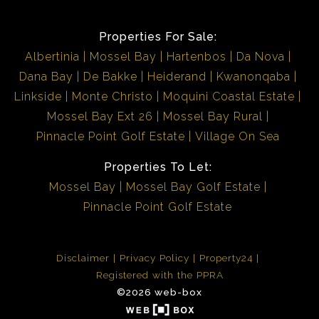
Properties For Sale:
Albertinia
Mossel Bay
Hartenbos
Da Nova
Dana Bay
De Bakke
Heiderand
Kwanonqaba
Linkside
Monte Christo
Moquini Coastal Estate
Mossel Bay Ext 26
Mossel Bay Rural
Pinnacle Point Golf Estate
Village On Sea
Properties To Let:
Mossel Bay
Mossel Bay Golf Estate
Pinnacle Point Golf Estate
Disclaimer
Privacy Policy
Property24
Registered with the PPRA
©2026 web-box